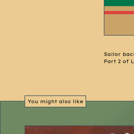
Sailor bac
Part 2 of 
You might also like