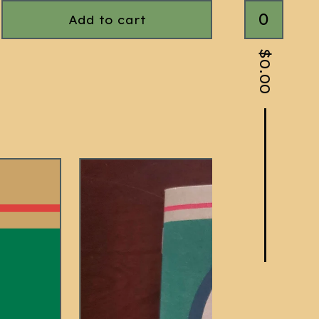
0
Add to cart
$
0.00