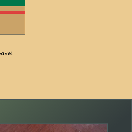
eave!