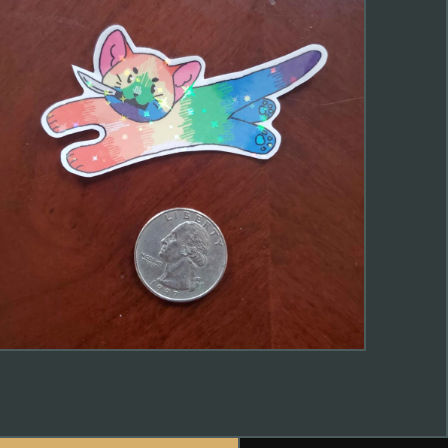
$
2.00