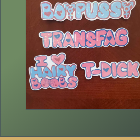
$
3.00