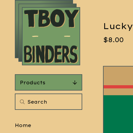
Lucky
$
8.00
Products
Home