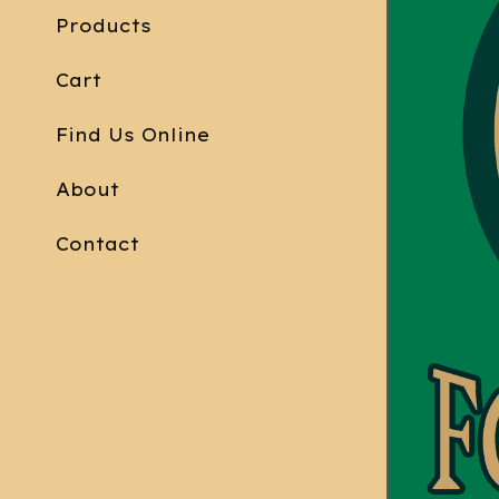
Products
Cart
Find Us Online
About
Contact