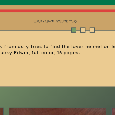
k from duty tries to find the lover he met on l
Lucky Edwin, full color, 16 pages.