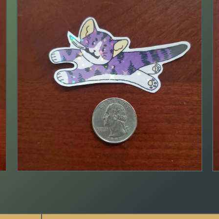
$
2.00